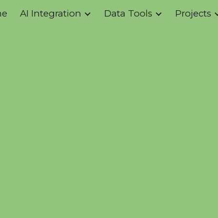
me
AI Integration
Data Tools
Projects
ip to main content
Skip to navigat