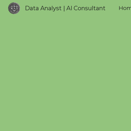
Data Analyst | AI Consultant
Ho
Sk