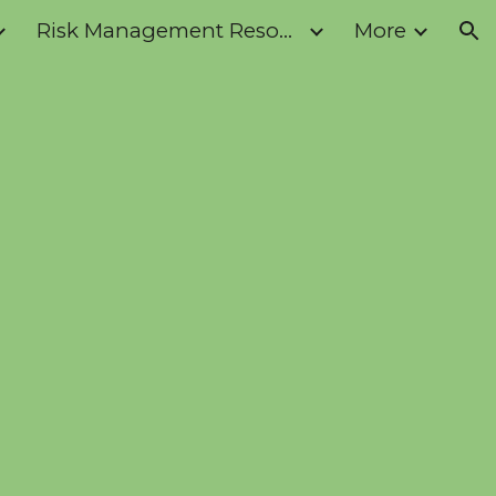
Risk Management Resources
More
ion