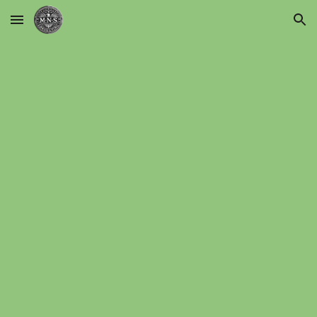
Skip to main content
Skip to navigation