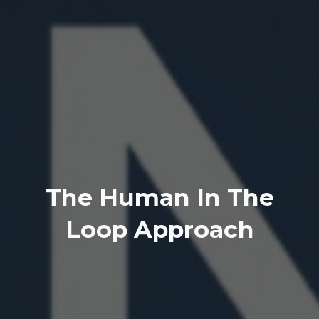
The Human In The
Loop Approach