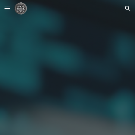
Skip to main content
Skip to navigation