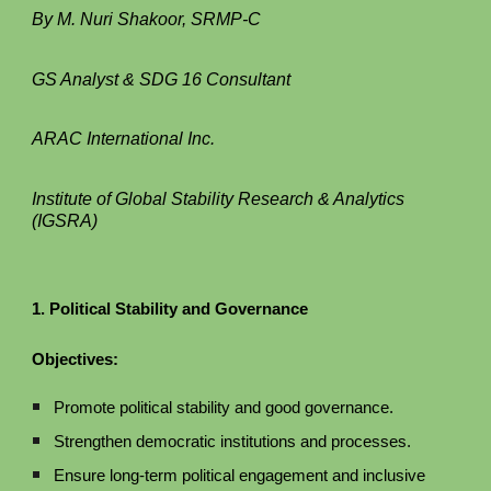
By M. Nuri Shakoor, SRMP-C
GS Analyst & SDG 16 Consultant
ARAC International Inc.
Institute of Global Stability Research & Analytics
(IGSRA)
1. Political Stability and Governance
Objectives:
Promote political stability and good governance.
Strengthen democratic institutions and processes.
Ensure long-term political engagement and inclusive