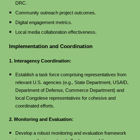
DRC.
Community outreach project outcomes.
Digital engagement metrics.
Local media collaboration effectiveness.
Implementation and Coordination
1. Interagency Coordination:
Establish a task force comprising representatives from
relevant U.S. agencies (e.g., State Department, USAID,
Department of Defense, Commerce Department) and
local Congolese representatives for cohesive and
coordinated efforts.
2. Monitoring and Evaluation:
Develop a robust monitoring and evaluation framework