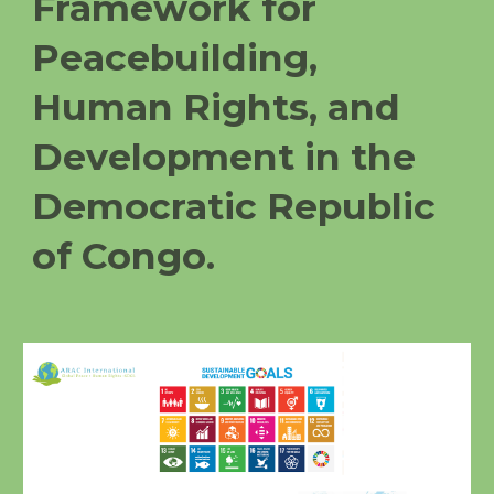
Framework for
Peacebuilding,
Human Rights, and
Development in the
Democratic Republic
of Congo.