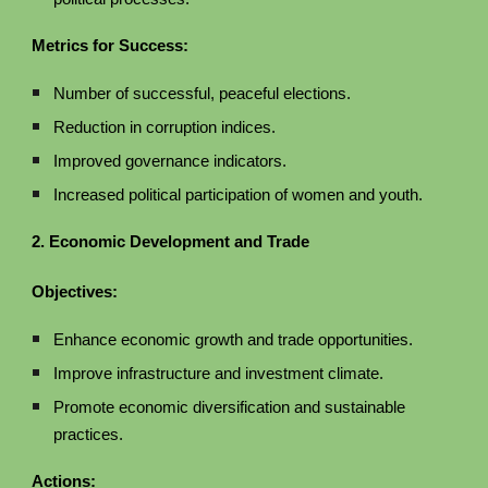
Metrics for Success:
Number of successful, peaceful elections.
Reduction in corruption indices.
Improved governance indicators.
Increased political participation of women and youth.
2. Economic Development and Trade
Objectives:
Enhance economic growth and trade opportunities.
Improve infrastructure and investment climate.
Promote economic diversification and sustainable
practices.
Actions: