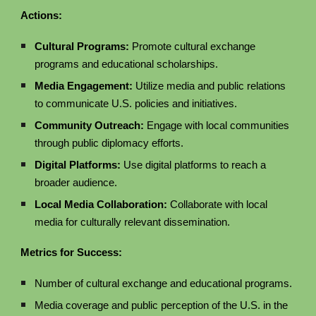
Actions:
Cultural Programs:
Promote cultural exchange
programs and educational scholarships.
Media Engagement:
Utilize media and public relations
to communicate U.S. policies and initiatives.
Community Outreach:
Engage with local communities
through public diplomacy efforts.
Digital Platforms:
Use digital platforms to reach a
broader audience.
Local Media Collaboration:
Collaborate with local
media for culturally relevant dissemination.
Metrics for Success:
Number of cultural exchange and educational programs.
Media coverage and public perception of the U.S. in the