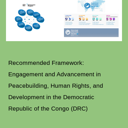
Recommended Framework:
Engagement and Advancement in
Peacebuilding, Human Rights, and
Development in the Democratic
Republic of the Congo (DRC)