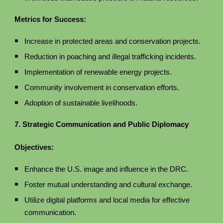
Metrics for Success:
Increase in protected areas and conservation projects.
Reduction in poaching and illegal trafficking incidents.
Implementation of renewable energy projects.
Community involvement in conservation efforts.
Adoption of sustainable livelihoods.
7. Strategic Communication and Public Diplomacy
Objectives:
Enhance the U.S. image and influence in the DRC.
Foster mutual understanding and cultural exchange.
Utilize digital platforms and local media for effective
communication.