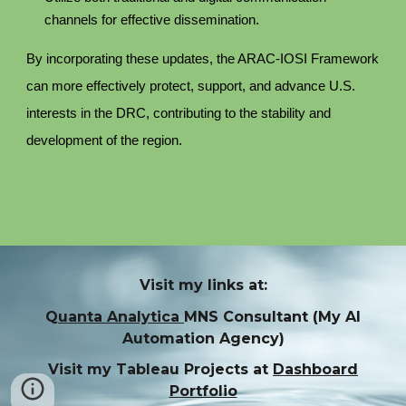
channels for effective dissemination.
By incorporating these updates, the ARAC-IOSI Framework
can more effectively protect, support, and advance U.S.
interests in the DRC, contributing to the stability and
development of the region.
Visit my links at:
Q
uanta Analytica
MNS Consultant (My AI
Automation Agency)
Visit my Tableau Projects at
Dashboard
Portfolio