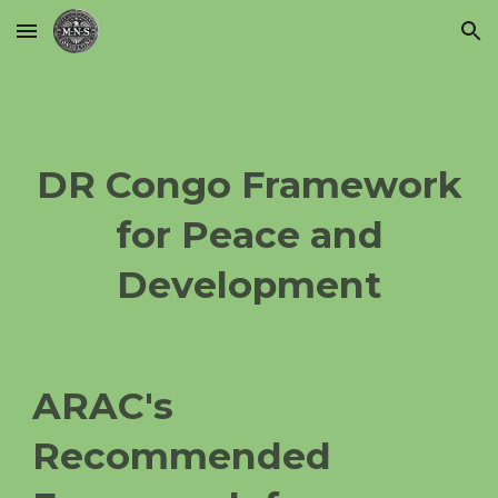
Skip to main content
Skip to navigation
DR Congo Framework
for Peace and
Development
ARAC's
Recommended