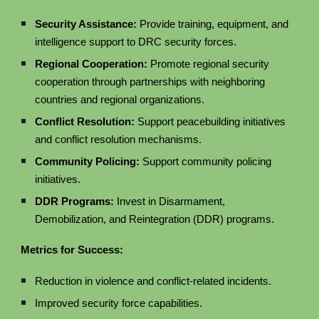
Security Assistance:
Provide training, equipment, and
intelligence support to DRC security forces.
Regional Cooperation:
Promote regional security
cooperation through partnerships with neighboring
countries and regional organizations.
Conflict Resolution:
Support peacebuilding initiatives
and conflict resolution mechanisms.
Community Policing:
Support community policing
initiatives.
DDR Programs:
Invest in Disarmament,
Demobilization, and Reintegration (DDR) programs.
Metrics for Success:
Reduction in violence and conflict-related incidents.
Improved security force capabilities.