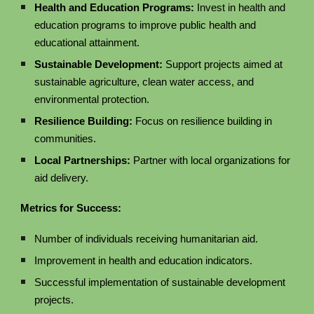
Health and Education Programs:
Invest in health and
education programs to improve public health and
educational attainment.
Sustainable Development:
Support projects aimed at
sustainable agriculture, clean water access, and
environmental protection.
Resilience Building:
Focus on resilience building in
communities.
Local Partnerships:
Partner with local organizations for
aid delivery.
Metrics for Success:
Number of individuals receiving humanitarian aid.
Improvement in health and education indicators.
Successful implementation of sustainable development
projects.