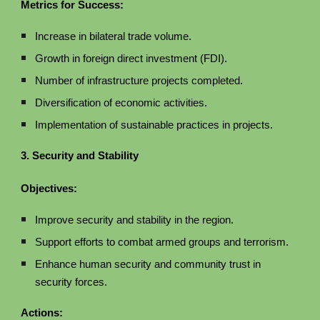
Metrics for Success:
Increase in bilateral trade volume.
Growth in foreign direct investment (FDI).
Number of infrastructure projects completed.
Diversification of economic activities.
Implementation of sustainable practices in projects.
3. Security and Stability
Objectives:
Improve security and stability in the region.
Support efforts to combat armed groups and terrorism.
Enhance human security and community trust in
security forces.
Actions: