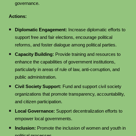
governance.
Actions:
Diplomatic Engagement:
Increase diplomatic efforts to
support free and fair elections, encourage political
reforms, and foster dialogue among political parties.
Capacity Building:
Provide training and resources to
enhance the capabilities of government institutions,
particularly in areas of rule of law, anti-corruption, and
public administration.
Civil Society Support:
Fund and support civil society
organizations that promote transparency, accountability,
and citizen participation.
Local Governance:
Support decentralization efforts to
empower local governments.
Inclusion:
Promote the inclusion of women and youth in
political processes.