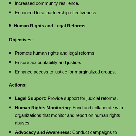
Increased community resilience.
Enhanced local partnership effectiveness.
5. Human Rights and Legal Reforms
Objectives:
Promote human rights and legal reforms.
Ensure accountability and justice.
Enhance access to justice for marginalized groups.
Actions:
Legal Support:
Provide support for judicial reforms.
Human Rights Monitoring:
Fund and collaborate with
organizations that monitor and report on human rights
abuses.
Advocacy and Awareness:
Conduct campaigns to