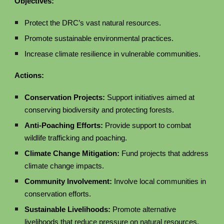
Objectives:
Protect the DRC’s vast natural resources.
Promote sustainable environmental practices.
Increase climate resilience in vulnerable communities.
Actions:
Conservation Projects:
Support initiatives aimed at
conserving biodiversity and protecting forests.
Anti-Poaching Efforts:
Provide support to combat
wildlife trafficking and poaching.
Climate Change Mitigation:
Fund projects that address
climate change impacts.
Community Involvement:
Involve local communities in
conservation efforts.
Sustainable Livelihoods:
Promote alternative
livelihoods that reduce pressure on natural resources.