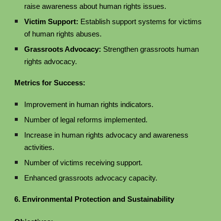
raise awareness about human rights issues.
Victim Support:
Establish support systems for victims
of human rights abuses.
Grassroots Advocacy:
Strengthen grassroots human
rights advocacy.
Metrics for Success:
Improvement in human rights indicators.
Number of legal reforms implemented.
Increase in human rights advocacy and awareness
activities.
Number of victims receiving support.
Enhanced grassroots advocacy capacity.
6. Environmental Protection and Sustainability