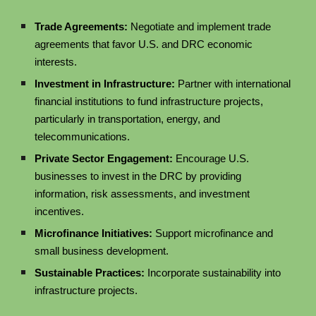
Trade Agreements:
Negotiate and implement trade
agreements that favor U.S. and DRC economic
interests.
Investment in Infrastructure:
Partner with international
financial institutions to fund infrastructure projects,
particularly in transportation, energy, and
telecommunications.
Private Sector Engagement:
Encourage U.S.
businesses to invest in the DRC by providing
information, risk assessments, and investment
incentives.
Microfinance Initiatives:
Support microfinance and
small business development.
Sustainable Practices:
Incorporate sustainability into
infrastructure projects.