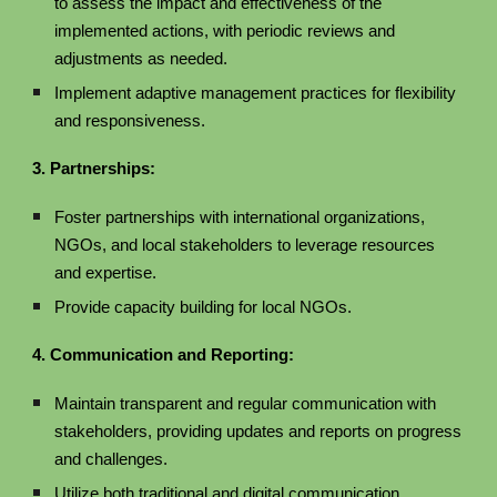
to assess the impact and effectiveness of the
implemented actions, with periodic reviews and
adjustments as needed.
Implement adaptive management practices for flexibility
and responsiveness.
3. Partnerships:
Foster partnerships with international organizations,
NGOs, and local stakeholders to leverage resources
and expertise.
Provide capacity building for local NGOs.
4. Communication and Reporting:
Maintain transparent and regular communication with
stakeholders, providing updates and reports on progress
and challenges.
Utilize both traditional and digital communication