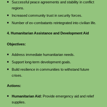
Successful peace agreements and stability in conflict
regions.
Increased community trust in security forces.
Number of ex-combatants reintegrated into civilian life.
4. Humanitarian Assistance and Development Aid
Objectives:
Address immediate humanitarian needs.
Support long-term development goals.
Build resilience in communities to withstand future
crises.
Actions:
Humanitarian Aid:
Provide emergency aid and relief
supplies.