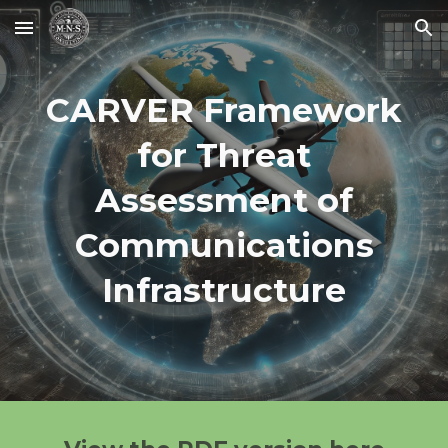
Skip to main content
Skip to navigation
CARVER Framework
for Threat
Assessment of
Communications
Infrastructure