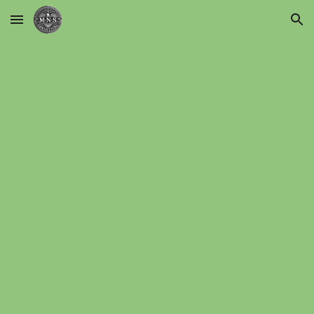
Skip to main content
Skip to navigation