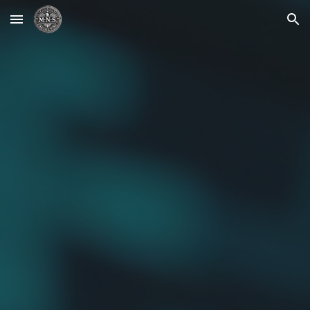
Skip to main content
Skip to navigation