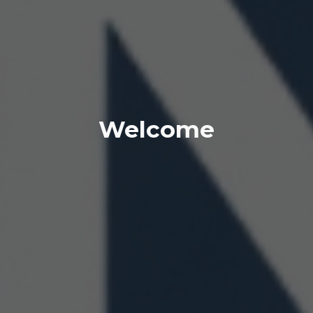
Welcome